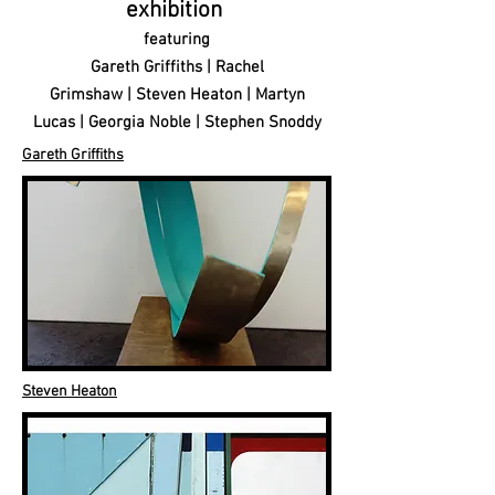
exhibition
featuring
Gareth Griffiths | Rachel
Grimshaw | Steven Heaton |
Martyn
Lucas | Georgia Noble | Stephen Snoddy
Gareth Griffiths
Steven Heaton