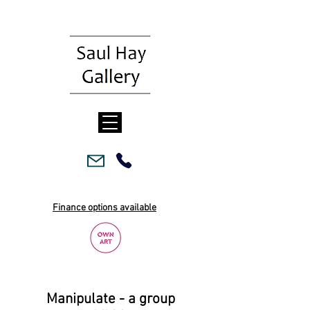
Finance options available
Manipulate - a group