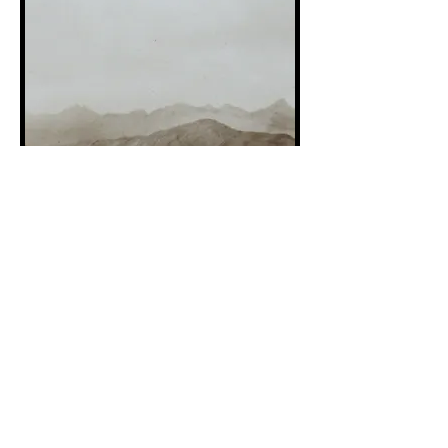
Stephen Snoddy