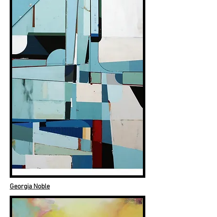
Georgia Noble