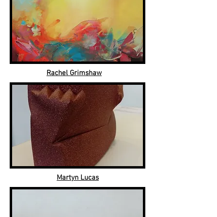
Rachel Grimshaw
Martyn Lucas