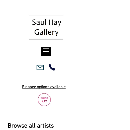
Finance options available
Browse all artists