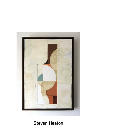
Steven Heaton