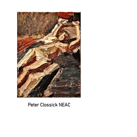
Peter Clossick NEAC