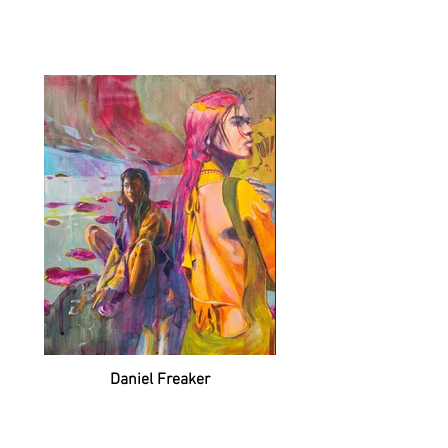
Daniel Freaker