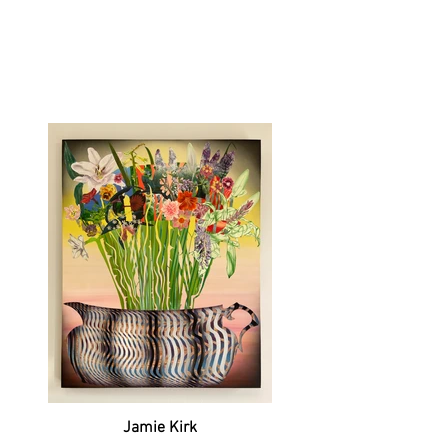
Jamie Kirk