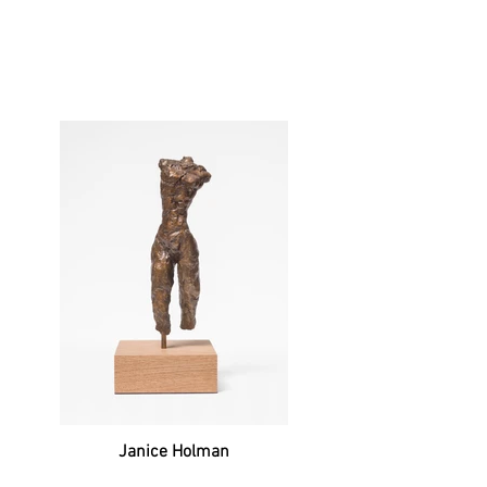
Janice Holman