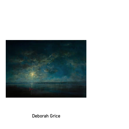
Deborah Grice