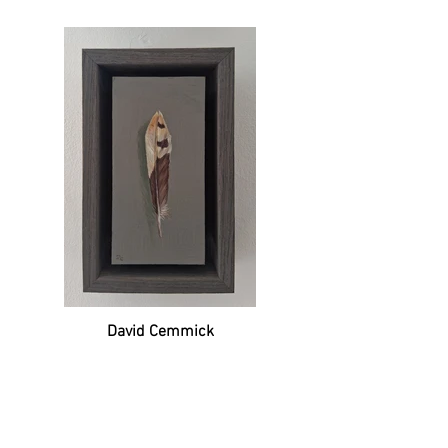
David Cemmick