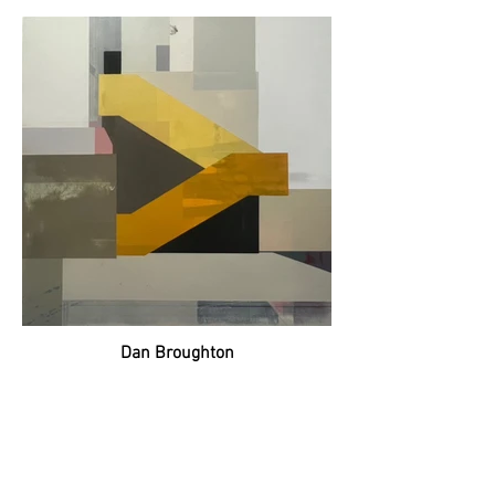
Dan Broughton