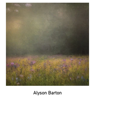
Alyson Barton