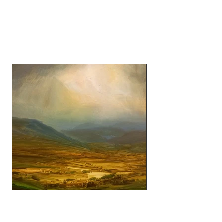
James Naughton