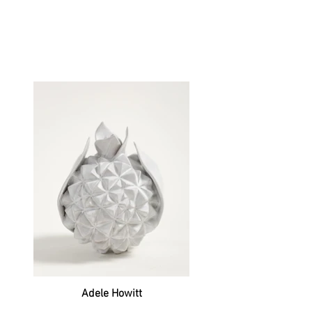
Adele Howitt