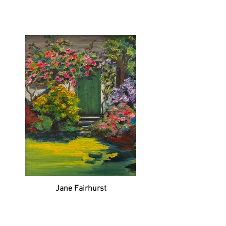
Jane Fairhurst