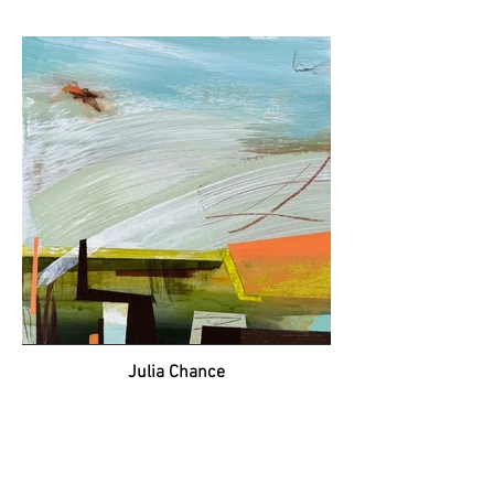
Julia Chance