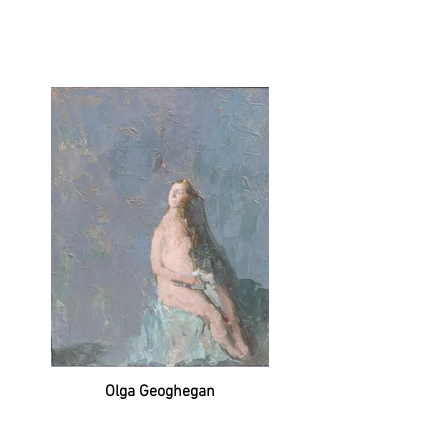
Olga Geoghegan