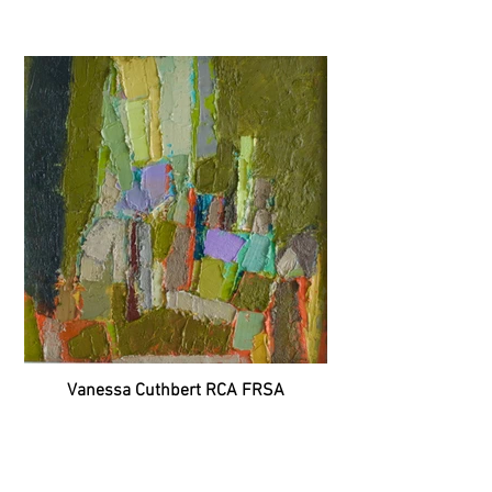
Vanessa Cuthbert RCA FRSA