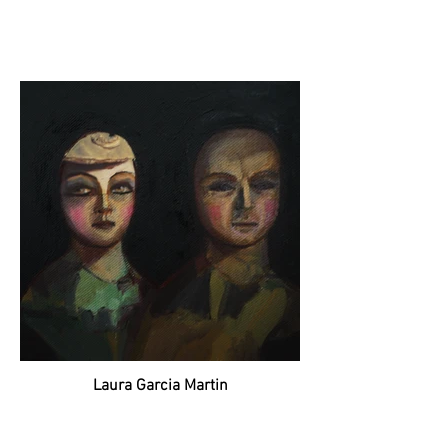
Laura Garcia Martin