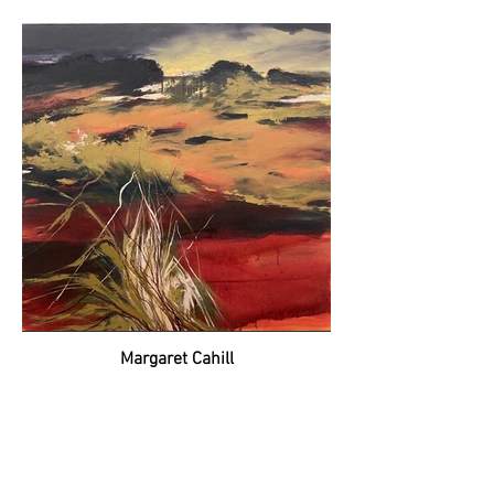
Margaret Cahill