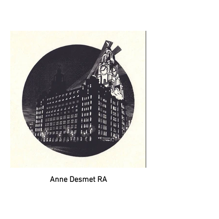
Anne Desmet RA