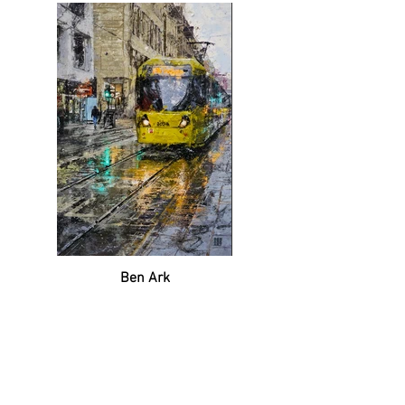
Ben Ark