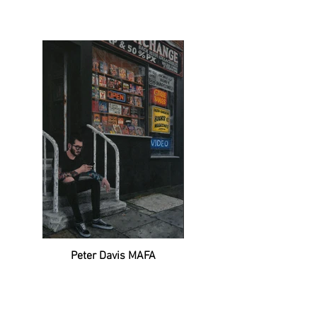
Peter Davis MAFA