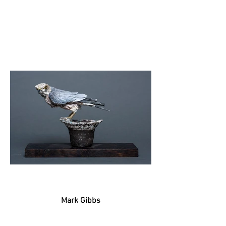
Mark Gibbs