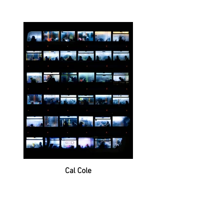
Cal Cole