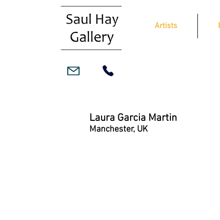
Artists
Laura Garcia Martin
Manchester, UK
In Hindsight
Oil
on
canvas
39x95cm,
framed
£