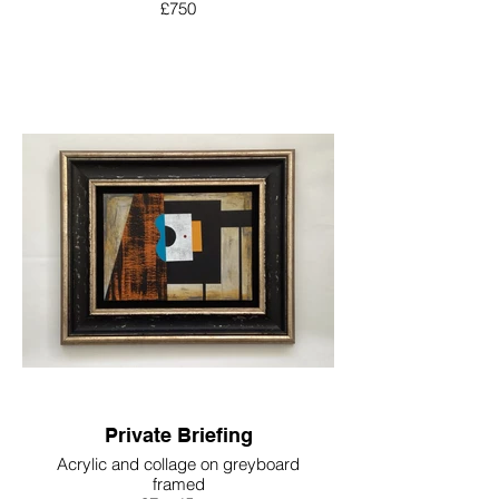
£750
Private Briefing
Acrylic and collage on greyboard
framed