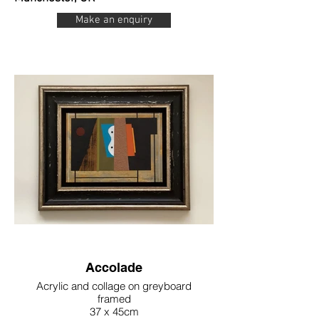
Make an enquiry
Accolade
Acrylic and collage on greyboard
framed
37 x 45cm