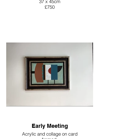
37 x 45cm
£750
Early Meeting
Acrylic and collage on card