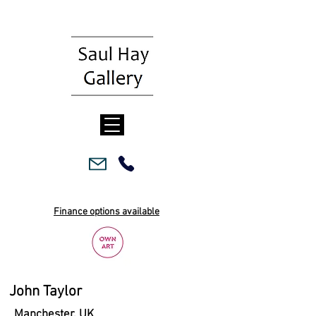
Finance options available
John Taylor
Manchester, UK