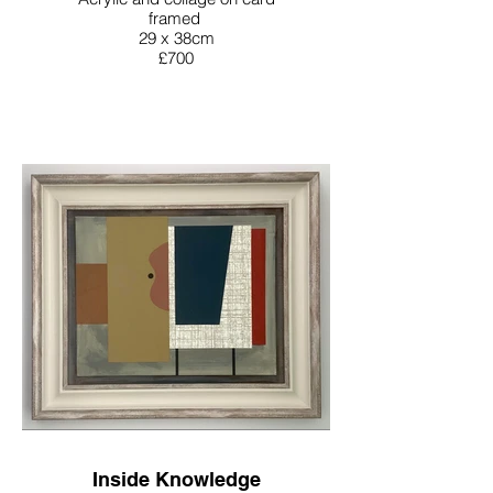
framed
29 x 38cm
£700
Inside Knowledge