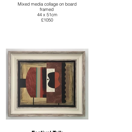
Mixed media collage on board
framed
44 x 51cm
£1050