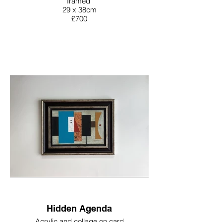
framed
29 x 38cm
£700
Hidden Agenda
Acrylic and collage on card