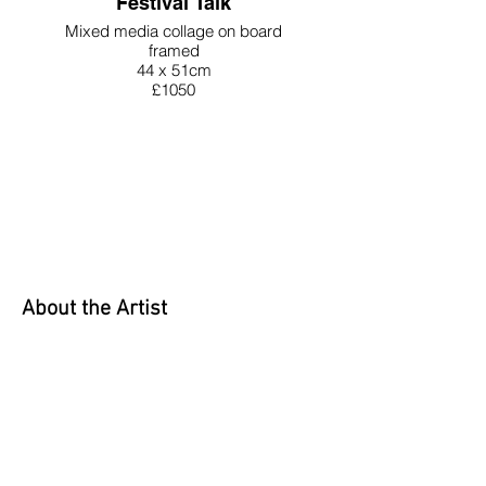
Festival Talk
Mixed media collage on board
framed
44 x 51cm
£1050
About the Artist