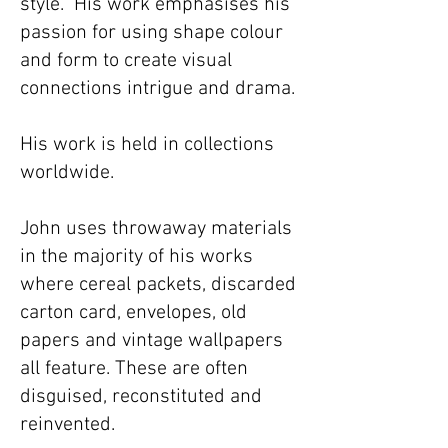
style. His work emphasises his
passion for using shape colour
and form to create visual
connections intrigue and drama. ​
His work is held in collections
worldwide.​
John uses throwaway materials
in the majority of his works
where cereal packets, discarded
carton card, envelopes, old
papers and vintage wallpapers
all feature. These are often
disguised, reconstituted and
reinvented.