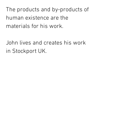
The products and by-products of
human existence are the
materials for his work.
John lives and creates his work
in Stockport UK.