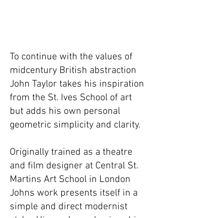
To continue with the values of
midcentury British abstraction
John Taylor takes his inspiration
from the St. Ives School of art
but adds his own personal
geometric simplicity and clarity. ​
Originally trained as a theatre
and film designer at Central St.
Martins Art School in London
Johns work presents itself in a
simple and direct modernist