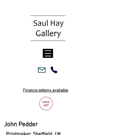
Finance options available
John Pedder
Printmaker, Sheffield, UK