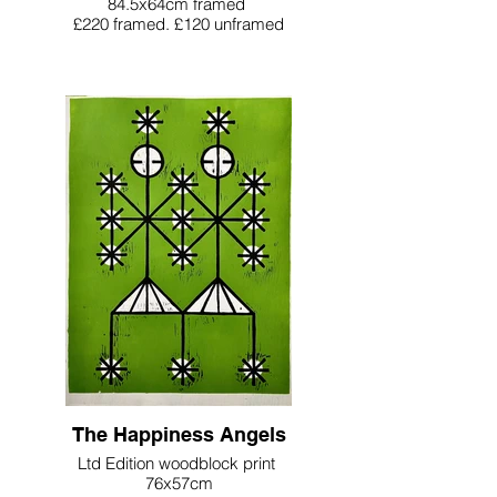
84.5x64cm framed
£220 framed. £120 unframed
The Happiness Angels
Ltd Edition woodblock print
76x57cm