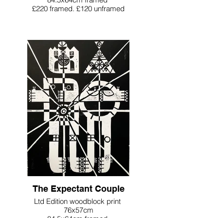
£220 framed. £120 unframed
The Expectant Couple
Ltd Edition woodblock print
76x57cm