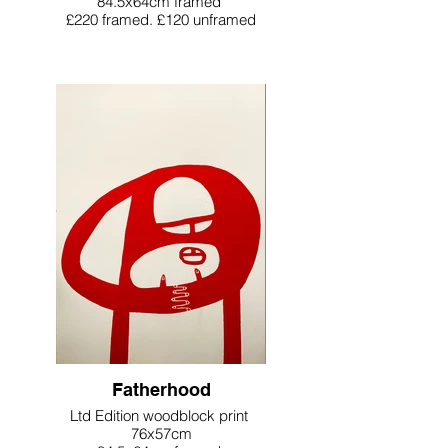
84.5x64cm framed
£220 framed. £120 unframed
Fatherhood
Ltd Edition woodblock print
76x57cm