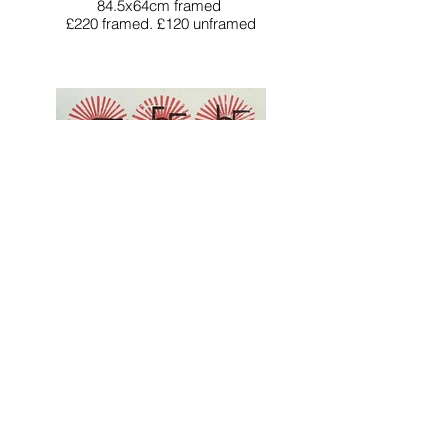
84.5x64cm framed
£220 framed. £120 unframed
The Sundancers
Unique woodblock print
76x57cm