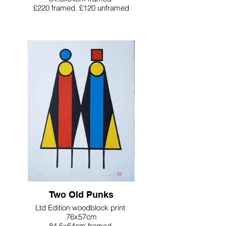
£220 framed. £120 unframed
Two Old Punks
Ltd Edition woodblock print
76x57cm
84.5x64cm framed