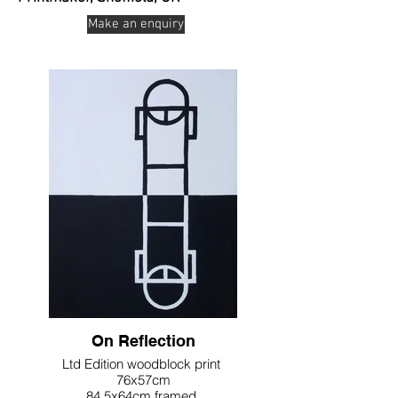
Make an enquiry
On Reflection
Ltd Edition woodblock print
76x57cm
84.5x64cm framed