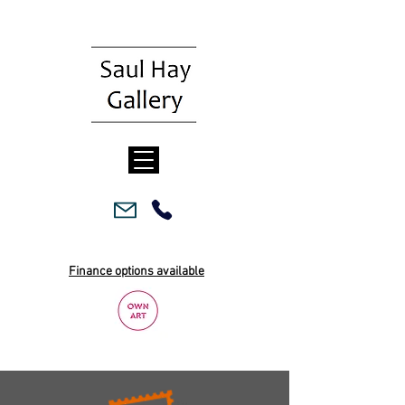
Finance options available