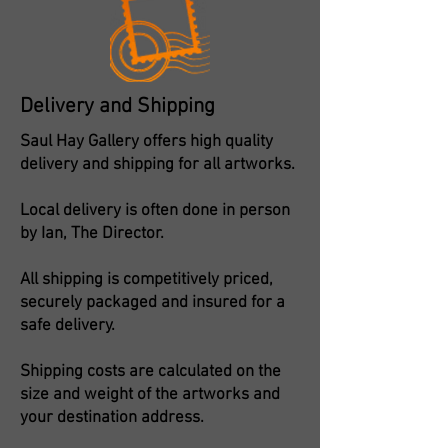
Delivery and Shipping
Saul Hay Gallery offers high quality
delivery and shipping for all artworks.
Local delivery is often done in person
by Ian, The Director.
All shipping is competitively priced,
securely packaged and insured for a
safe delivery.
Shipping costs are calculated on the
size and weight of the artworks and
your destination address.