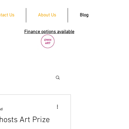
tact Us
About Us
Blog
Finance options available
ad
hosts Art Prize