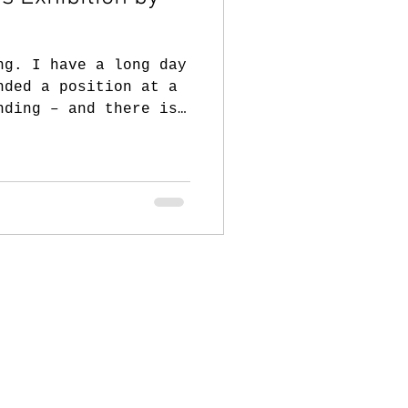
ng. I have a long day
nded a position at a
nding – and there is