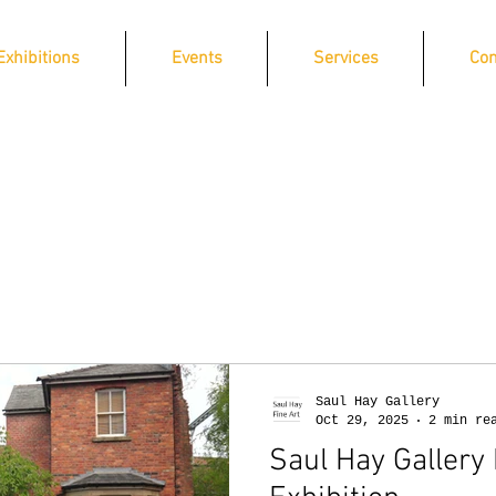
Exhibitions
Events
Services
Con
Saul Hay Gallery
Oct 29, 2025
2 min re
Saul Hay Gallery 