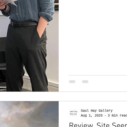
Saul Hay Gallery
Aug 1, 2025
3 min rea
Review. Site Seer