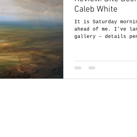
Caleb White
It is Saturday morni
ahead of me. I’ve la
gallery – details pe
a lot of work...