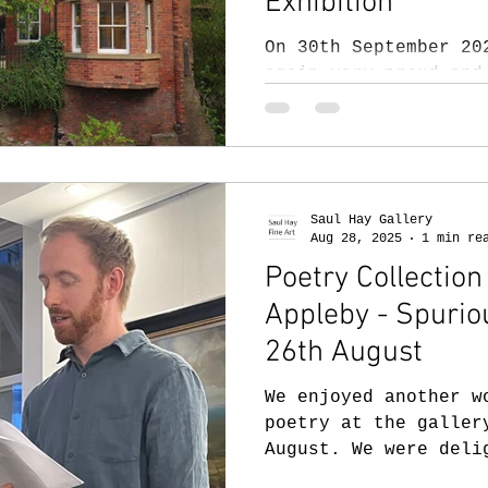
Exhibition
On 30th September 20
again very proud and
special art exhibiti
presentation for the
( isl-org.uk ) 2025 
Celebrating Artistic
the shortlisted arti
Saul Hay Gallery
alongside that of Sa
Aug 28, 2025
1 min re
artists. This arrang
Poetry Collectio
ISL artists with a u
Appleby - Spuri
see their work in a 
context. We hope thi
26th August
them to cont
We enjoyed another w
poetry at the galler
August. We were deli
James Appleby,...