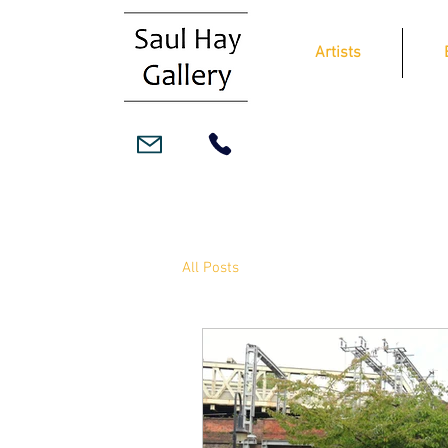
Artists
All Posts