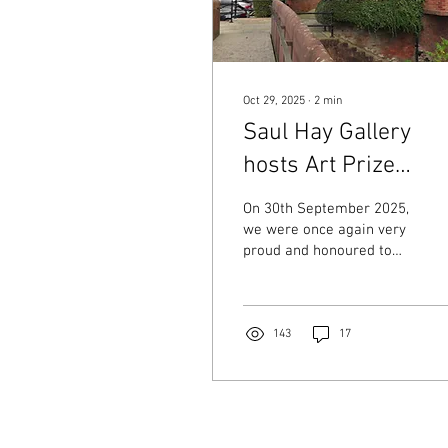
Oct 29, 2025
∙
2
min
Saul Hay Gallery
hosts Art Prize
Exhibition
On 30th September 2025,
we were once again very
proud and honoured to
host a special art
exhibition and awards
presentation for the
Independence Support (
143
17
isl-org.uk ) 2025 art
competition. Celebrating
Artistic Talent The work of
the shortlisted artists was
displayed alongside that