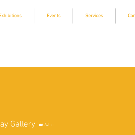
Exhibitions
Events
Services
Con
ay Gallery
Admin