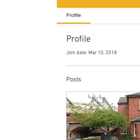
Profile
Profile
Join date: Mar 10, 2018
Posts