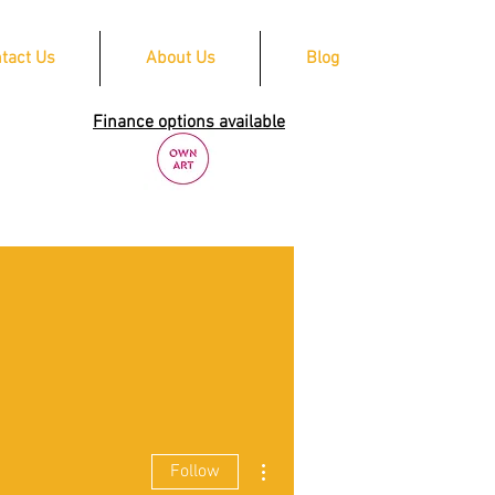
tact Us
About Us
Blog
Finance options available
More actions
Follow