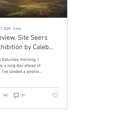
 1, 2025
∙
3
min
view. Site Seers
hibition by Caleb
hite
is Saturday morning. I
e a long day ahead of
 I’ve landed a position
a gallery – details
ding – and there is a
 of work...
142
51