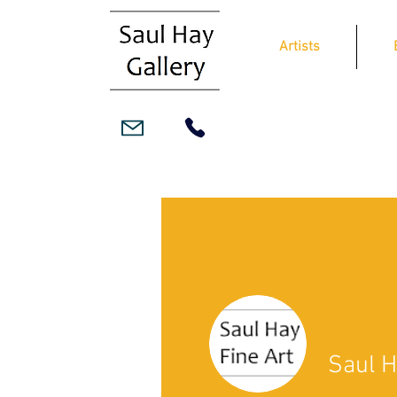
Artists
Saul H