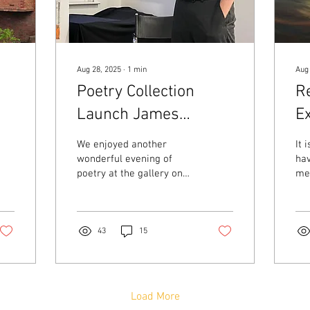
Aug 28, 2025
∙
1
min
Aug
Poetry Collection
Re
Launch James
Ex
Appleby - Spurious
W
We enjoyed another
It 
Language Tues 26th
wonderful evening of
hav
poetry at the gallery on
me.
August
Tuesday 26th August. We
at 
were delighted to host
pen
poets James Appleby,...
lot
43
15
Load More