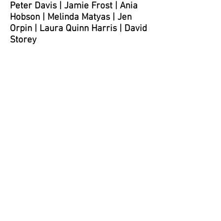
Peter Davis
| Jamie Frost |
Ania
Hobson
|
Melinda Matyas |
Jen
Orpin
|
Laura Quinn Harris
|
David
Storey
Peter Davis