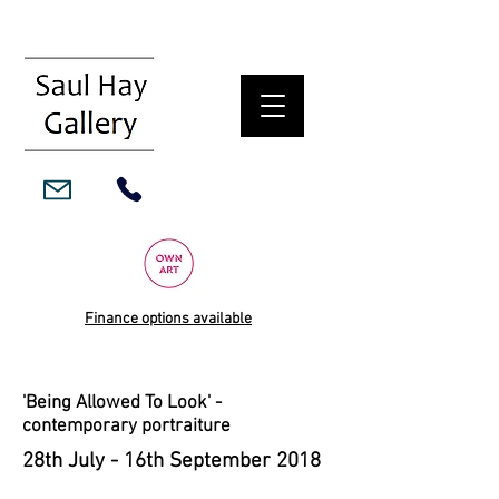
Finance options available
'Being Allowed To Look' -
contemporary portraiture
28th July - 16th September 2018