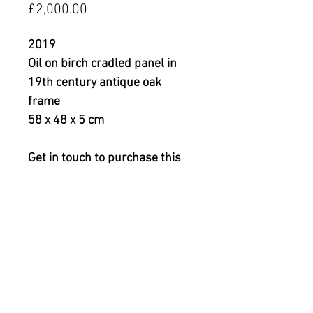
Price
£2,000.00
2019
Oil on birch cradled panel in
19th century antique oak
frame
58 x 48 x 5 cm
Get in touch to purchase this
piece or to arrange a viewing.