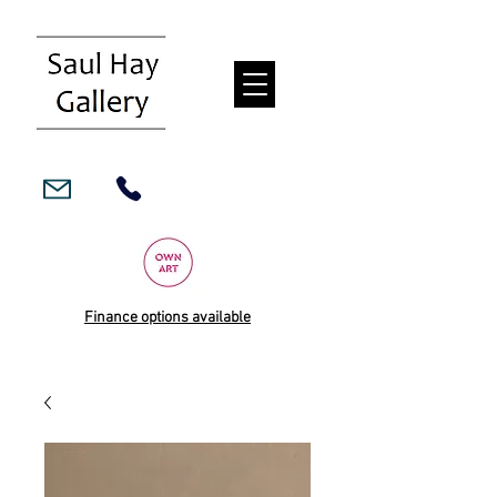
Finance options available