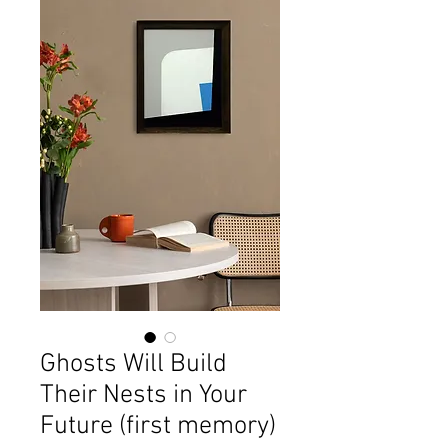
Ghosts Will Build
Their Nests in Your
Future (first memory)