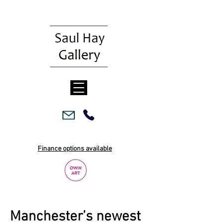
Finance options available
Manchester’s newest