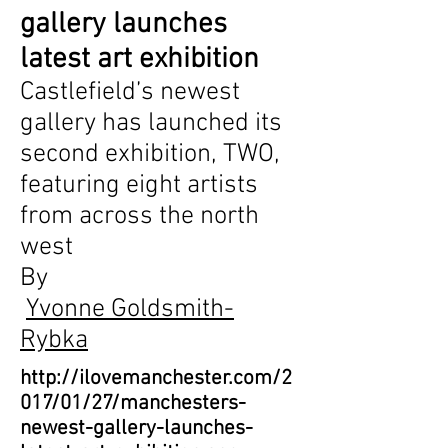
gallery launches
latest art exhibition
Castlefield’s newest
gallery has launched its
second exhibition, TWO,
featuring eight artists
from across the north
west
By
Yvonne Goldsmith-
Rybka
http://ilovemanchester.com/2
017/01/27/manchesters-
newest-gallery-launches-