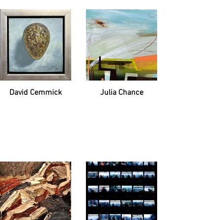
David Cemmick
Julia Chance