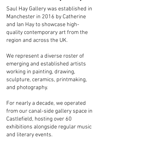
Saul Hay Gallery was established in
Manchester in 2016 by Catherine
and Ian Hay to showcase high-
quality contemporary art from the
region and across the UK.
We represent a diverse roster of
emerging and established artists
working in painting, drawing,
sculpture, ceramics, printmaking,
and photography.
For nearly a decade, we operated
from our canal-side gallery space in
Castlefield, hosting over 60
exhibitions alongside regular music
and literary events.