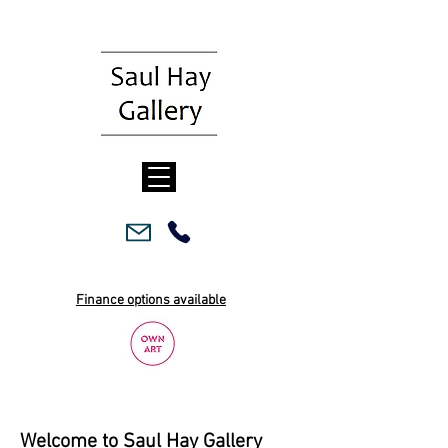
Finance options available
Welcome to Saul Hay Gallery