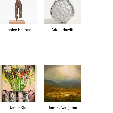
Janice Holman
Adele Howitt
Jamie Kirk
James Naughton