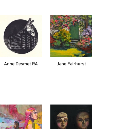
Anne Desmet RA
Jane Fairhurst