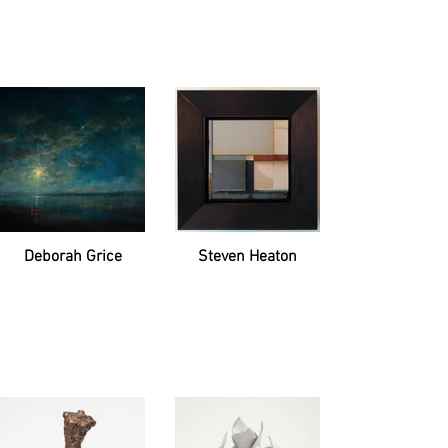
Deborah Grice
Steven Heaton