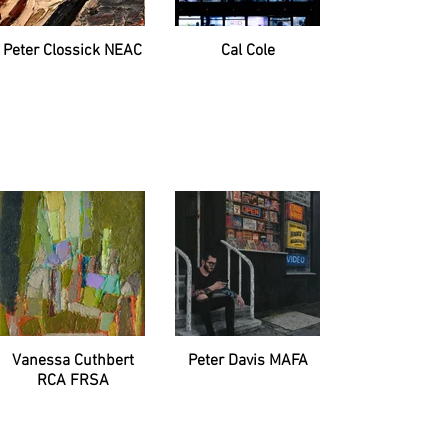
Peter Clossick NEAC
Cal Cole
Vanessa Cuthbert
Peter Davis MAFA
RCA FRSA