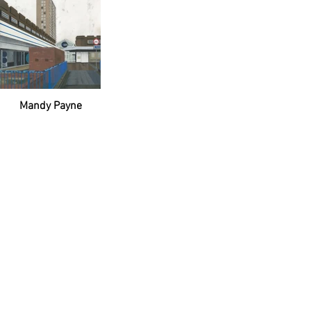
Mandy Payne