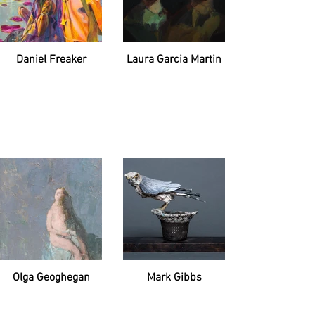
Daniel Freaker
Laura Garcia Martin
Olga Geoghegan
Mark Gibbs