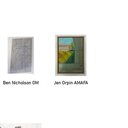
Ben Nicholson OM
Jen Orpin AMAFA