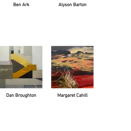
Ben Ark
Alyson Barton
Dan Broughton
Margaret Cahill