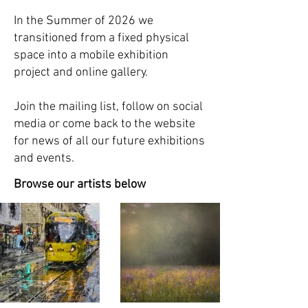
In the Summer of 2026 we
t
ransitioned from a fixed physical
space into a mobile exhibition
project and online gallery.
Join the mailing list, follow on social
media or come back to the website
for news of all our future exhibitions
and events.
Browse our artists below