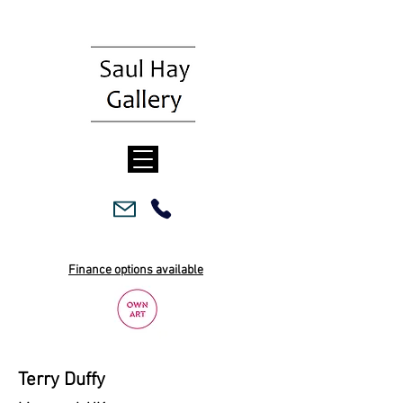
Finance options available
Terry Duffy