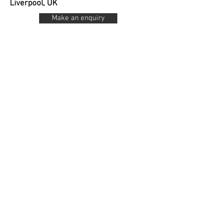
Liverpool, UK
Make an enquiry