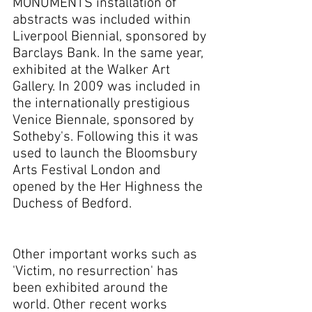
MONUMENTS installation of
abstracts was included within
Liverpool Biennial, sponsored by
Barclays Bank. In the same year,
exhibited at the Walker Art
Gallery. In 2009 was included in
the internationally prestigious
Venice Biennale, sponsored by
Sotheby's. Following this it was
used to launch the Bloomsbury
Arts Festival London and
opened by the Her Highness the
Duchess of Bedford.
Other important works such as
'Victim, no resurrection' has
been exhibited around the
world. Other recent works