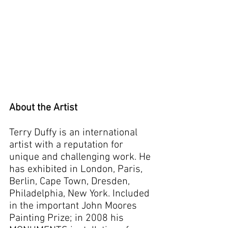
About the Artist
Terry Duffy is an international
artist with a reputation for
unique and challenging work. He
has exhibited in London, Paris,
Berlin, Cape Town, Dresden,
Philadelphia, New York. Included
in the important John Moores
Painting Prize; in 2008 his