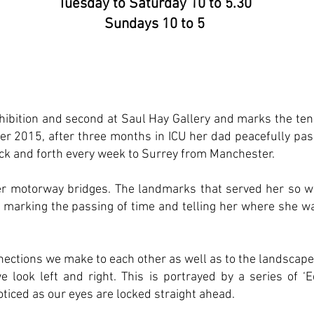
Tuesday to Saturday 10 to 5.30
Sundays 10 to 5
exhibition and second at Saul Hay Gallery and marks the ten
er 2015, after three months in ICU her dad peacefully pa
ack and forth every week to Surrey from Manchester.
er motorway bridges. The landmarks that served her so w
, marking the passing of time and telling her where she w
nections we make to each other as well as to the landscape
e look left and right. This is portrayed by a series of ‘
ticed as our eyes are locked straight ahead.