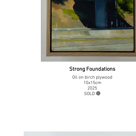
Strong Foundations
Oil on birch plywood
10x15cm
2025
SOLD 🔴