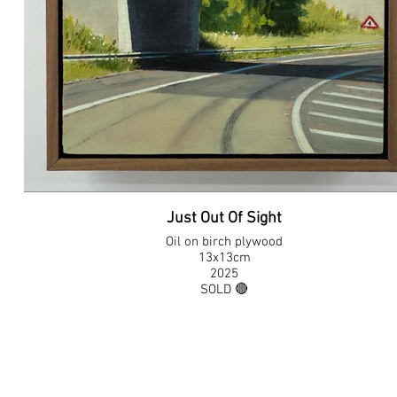
Just Out Of Sight
Oil on birch plywood
13x13cm
2025
SOLD 🔴