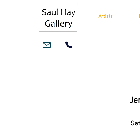
Artists
Je
Sat