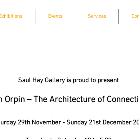
Exhibitions
Events
Services
Con
Saul Hay Gallery is proud to present
n Orpin – The Architecture of Connect
urday 29th November - Sunday 21st December 2