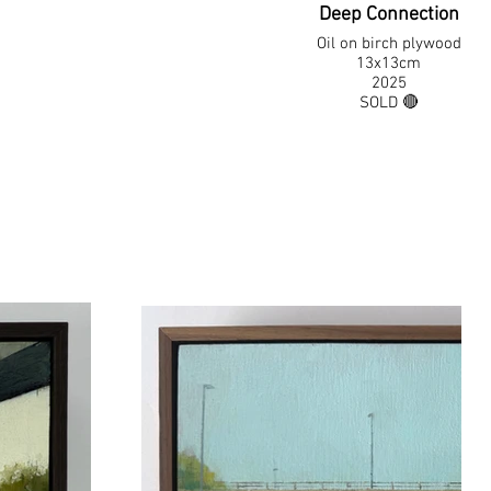
Deep Connection
Oil on birch plywood
13x13cm
2025
SOLD 🔴