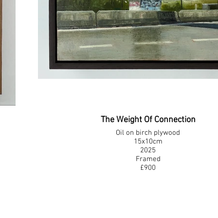
The Weight Of Connection
Oil on birch plywood
15x10cm
2025
Framed
£900