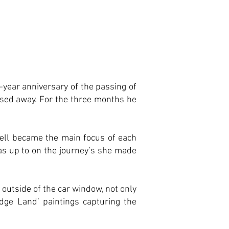
-year anniversary of the passing of
ssed away. For the three months he
ell became the main focus of each
as up to on the journey’s she made
 outside of the car window, not only
Edge Land’ paintings capturing the