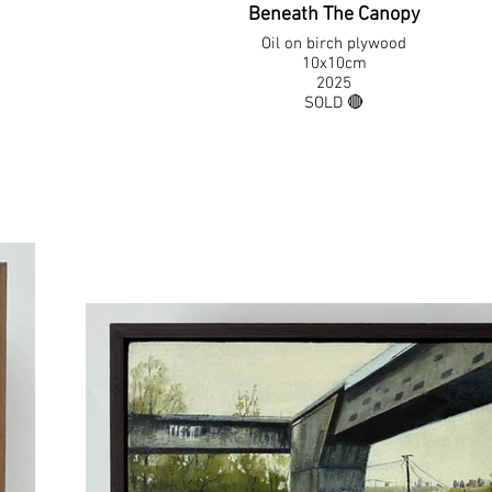
Beneath The Canopy
Oil on birch plywood
10x10cm
2025
SOLD 🔴