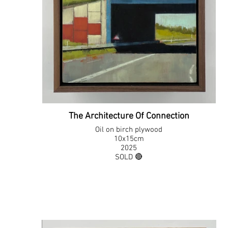
The Architecture Of Connection
Oil on birch plywood
10x15cm
2025
SOLD 🔴