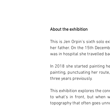
About the exhibition
This is Jen Orpin’s sixth solo 
her father. On the 15th Decemb
was in hospital she travelled b
In 2018 she started painting h
painting, punctuating her route
three years previously.
This exhibition explores the con
to what’s in front, but when w
topography that often goes unno