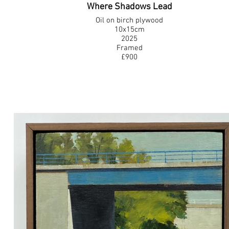
Where Shadows Lead
Oil on birch plywood
10x15cm
2025
Framed
£900