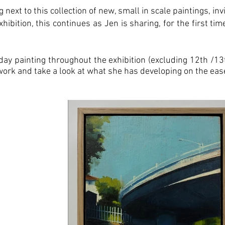
 next to this collection of new, small in scale paintings, inv
ibition, this continues as Jen is sharing, for the first ti
.
y day painting throughout the exhibition (excluding 12th /
work and take a look at what she has developing on the ease