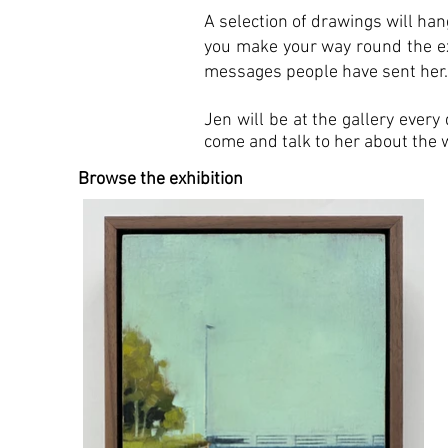
A selection of drawings will hang
you make your way round the exh
messages people have sent her
Jen will be at the gallery ever
come and talk to her about the 
Browse the exhibition