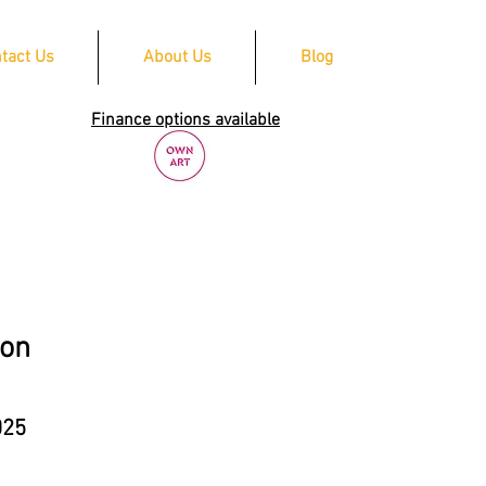
tact Us
About Us
Blog
Finance options available
ion
025