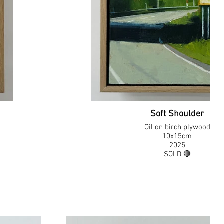
Soft Shoulder
Oil on birch plywood
10x15cm
2025
SOLD 🔴