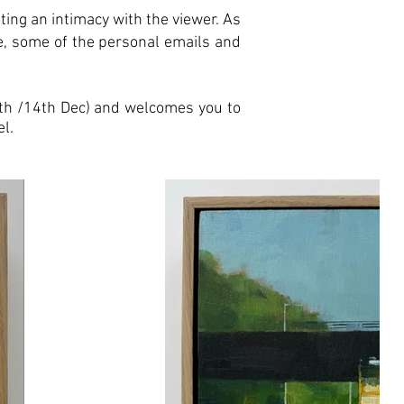
iting an intimacy with the viewer. As
me, some of the personal emails and
13th /14th Dec) and welcomes you to
l.