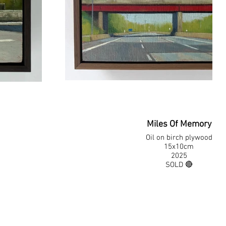
Miles Of Memory
Oil on birch plywood
15x10cm
2025
SOLD 🔴