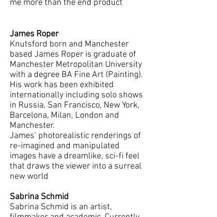
me more than the end product”
James Roper
Knutsford born and Manchester
based James Roper is graduate of
Manchester Metropolitan University
with a degree BA Fine Art (Painting).
His work has been exhibited
internationally including solo shows
in Russia, San Francisco, New York,
Barcelona, Milan, London and
Manchester.
James’ photorealistic renderings of
re-imagined and manipulated
images have a dreamlike, sci-fi feel
that draws the viewer into a surreal
new world
Sabrina Schmid
Sabrina Schmid is an artist,