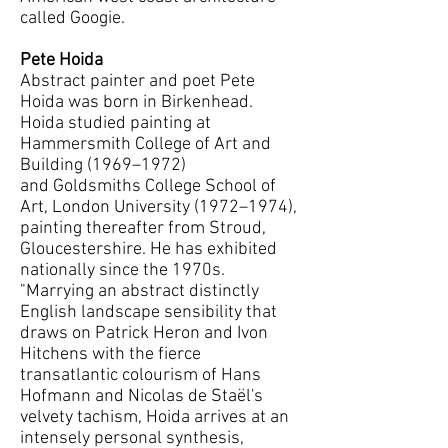
called Googie.
Pete Hoida
Abstract painter and poet Pete
Hoida was born in Birkenhead.
Hoida studied painting at
Hammersmith College of Art and
Building (1969–1972)
and Goldsmiths College School of
Art, London University (1972–1974),
painting thereafter from Stroud,
Gloucestershire. He has exhibited
nationally since the 1970s.
"Marrying an abstract distinctly
English landscape sensibility that
draws on Patrick Heron and Ivon
Hitchens with the fierce
transatlantic colourism of Hans
Hofmann and Nicolas de Staël's
velvety tachism, Hoida arrives at an
intensely personal synthesis,