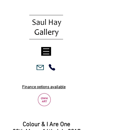
Finance options available
Colour & I Are One