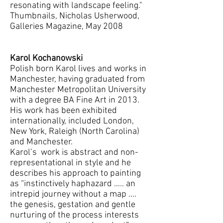
resonating with landscape feeling."
Thumbnails, Nicholas Usherwood,
Galleries Magazine, May 2008
Karol Kochanowski
Polish born Karol lives and works in
Manchester, having graduated from
Manchester Metropolitan University
with a degree BA Fine Art in 2013.
His work has been exhibited
internationally, included London,
New York, Raleigh (North Carolina)
and Manchester.
Karol’s work is abstract and non-
representational in style and he
describes his approach to painting
as “instinctively haphazard ….. an
intrepid journey without a map ….
the genesis, gestation and gentle
nurturing of the process interests