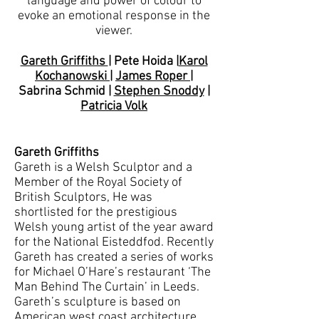
language and power of colour to
evoke an emotional response in the
viewer.
Gareth Griffiths
| Pete Hoida |
Karol
Kochanowski
|
James Roper
|
Sabrina Schmid |
Stephen Snoddy
|
Patricia Volk
Gareth Griffiths
Gareth is a Welsh Sculptor and a
Member of the Royal Society of
British Sculptors, He was
shortlisted for the prestigious
Welsh young artist of the year award
for the National Eisteddfod. Recently
Gareth has created a series of works
for Michael O’Hare’s restaurant ‘The
Man Behind The Curtain’ in Leeds.
Gareth’s sculpture is based on
American west coast architecture