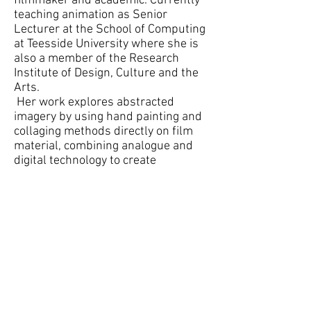
filmmaker and academic. Currently
teaching animation as Senior
Lecturer at the School of Computing
at Teesside University where she is
also a member of the Research
Institute of Design, Culture and the
Arts.
Her work explores abstracted
imagery by using hand painting and
collaging methods directly on film
material, combining analogue and
digital technology to create
experimental animations, which
have screened internationally.
Sabrina’s film work will be shown
throughout the exhibition alongside
digital prints of imagery created for
the original film frames and
animation.
Stephen Snoddy
Stephen Snoddy is both an artist