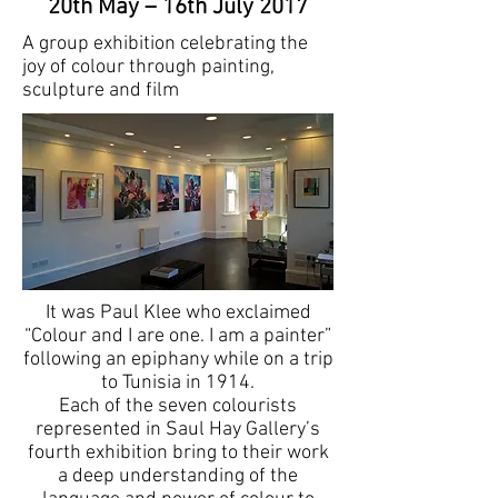
20th May – 16th July 2017
A group exhibition celebrating the
joy of colour through painting,
sculpture and film
It was Paul Klee who exclaimed
“Colour and I are one. I am a painter”
following an epiphany while on a trip
to Tunisia in 1914.
Each of the seven colourists
represented in Saul Hay Gallery’s
fourth exhibition bring to their work
a deep understanding of the